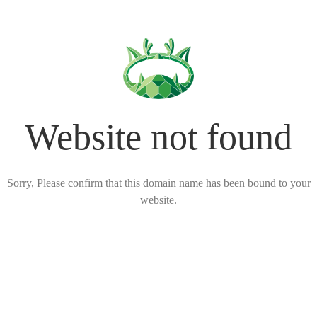
Website not found
Sorry, Please confirm that this domain name has been bound to your
website.